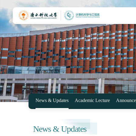
News & Updates
Academic Lecture
Announce
News & Updates