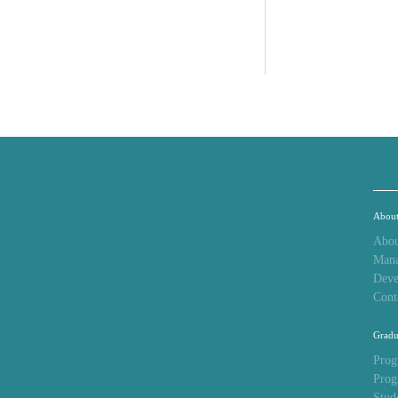
Abou
Abou
Man
Deve
Cont
Gradu
Prog
Prog
Stud