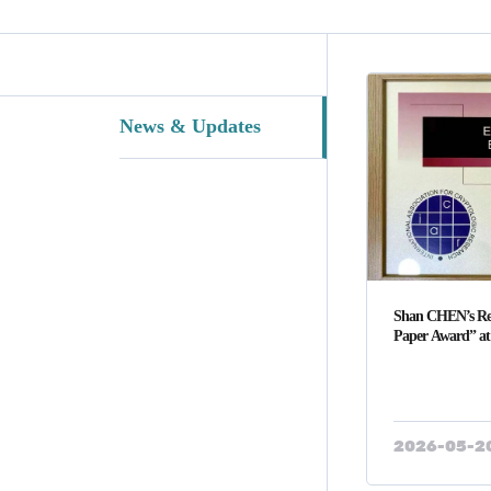
News & Updates
Shan CHEN’s Re
Paper Award” 
2026-05-2