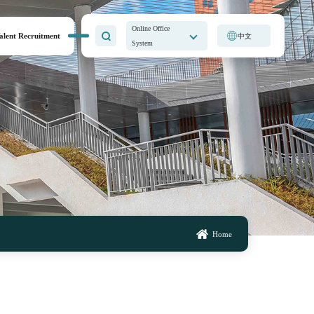
Online Office
alent Recruitment
中文
System
Home