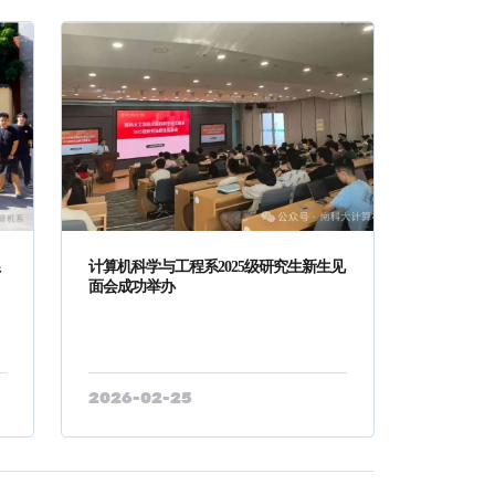
系
计算机科学与工程系2025级研究生新生见
面会成功举办
2026-02-25