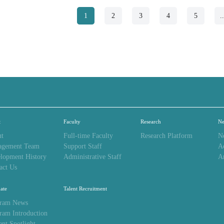
1
2
3
4
5
.
t
Faculty
Research
N
t
Full-time Faculty
Research Platform
N
agement Team
Support Staff
A
lopment History
Administrative Staff
A
act Us
ate
Talent Recruitment
ram News
ram Introduction
ent Spotlight