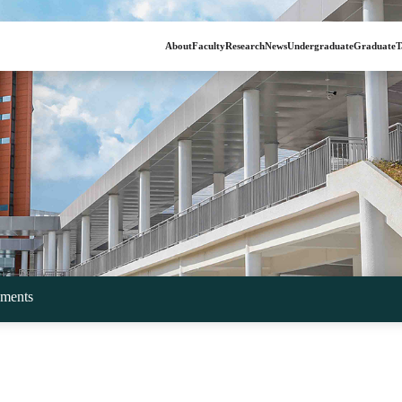
About
Faculty
Research
News
Undergraduate
Graduate
T
ments