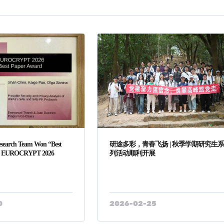
search Team Won “Best
研途多彩，青春飞扬 | 秋季学期研究生
at EUROCRYPT 2026
列活动顺利开展
0
2026-02-25