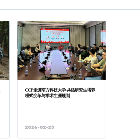
系
CCF走进南方科技大学 共话研究生培养
模式变革与学术生涯规划
2026-02-25