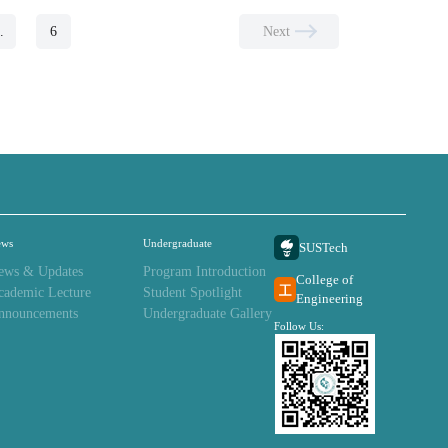
..
6
Next
ews
Undergraduate
SUSTech
ews & Updates
Program Introduction
College of
cademic Lecture
Student Spotlight
Engineering
nnouncements
Undergraduate Gallery
Follow Us: