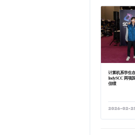
计算机系学生在 A
IndySCC 
佳绩
2026-02-2