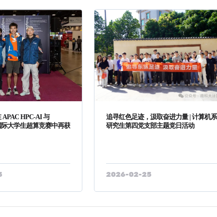
PAC HPC-AI 与
追寻红色足迹，汲取奋进力量 | 计算机
两项国际大学生超算竞赛中再获
研究生第四党支部主题党日活动
5
2026-02-25