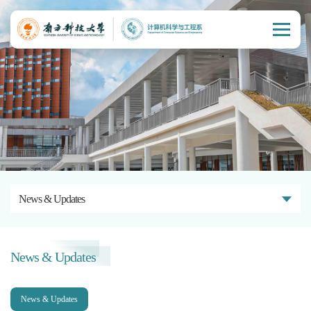
News & Updates
News & Updates
News & Updates