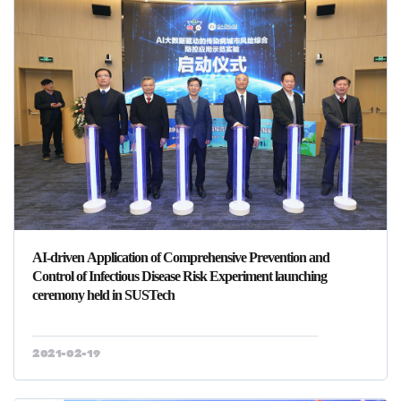
AI-driven Application of Comprehensive Prevention and
Control of Infectious Disease Risk Experiment launching
ceremony held in SUSTech
2021-02-19