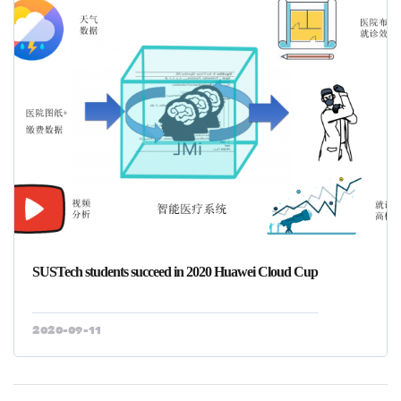
SUSTech students succeed in 2020 Huawei Cloud Cup
2020-09-11