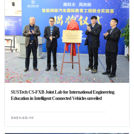
SUSTech CS-FXB Joint Lab for International Engineering
Education in Intelligent Connected Vehicles unveiled
2021-02-19