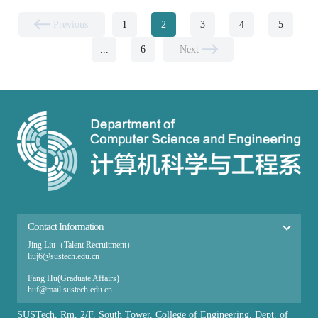
Previous
1
2
3
4
5
...
6
Next
Contact Information
Jing Liu（Talent Recruitment）
liuj6@sustech.edu.cn
Fang Hu(Graduate Affairs​)
huf@mail.sustech.edu.cn
Ai Zhang（Undergraduate Affairs）
SUSTech, Rm, 2/F, South Tower, College of Engineering, Dept. of