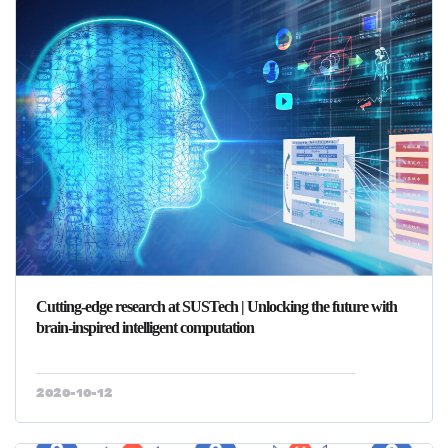
Cutting-edge research at SUSTech | Unlocking the future with
brain-inspired intelligent computation
2020-10-12