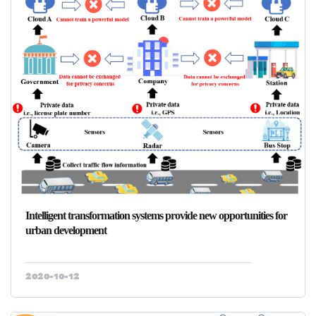
Intelligent transformation systems provide new opportunities for
urban development
2020-10-12