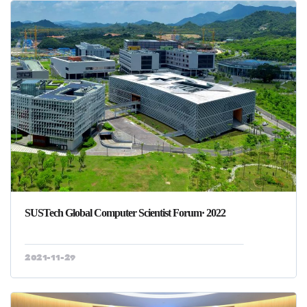
SUSTech Global Computer Scientist Forum· 2022
2021-11-29