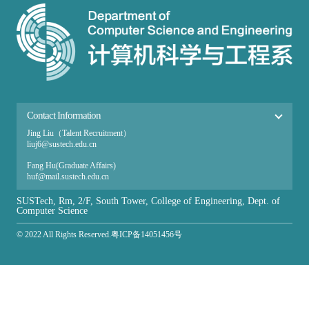
Contact Information
Jing Liu（Talent Recruitment）
liuj6@sustech.edu.cn
Fang Hu(Graduate Affairs​)
huf@mail.sustech.edu.cn
Ai Zhang（Undergraduate Affairs）
SUSTech, Rm, 2/F, South Tower, College of Engineering, Dept. of
zhanga@sustech.edu.cn
Computer Science
© 2022 All Rights Reserved.粤ICP备14051456号