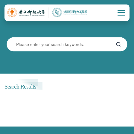
Search Results