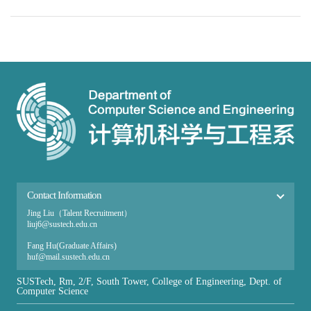
Contact Information
Jing Liu（Talent Recruitment）
liuj6@sustech.edu.cn
Fang Hu(Graduate Affairs​)
huf@mail.sustech.edu.cn
Ai Zhang（Undergraduate Affairs）
SUSTech, Rm, 2/F, South Tower, College of Engineering, Dept. of
zhanga@sustech.edu.cn
Computer Science