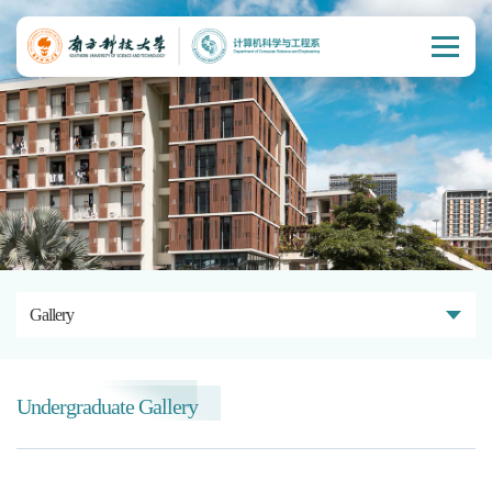
Gallery
Undergraduate Gallery