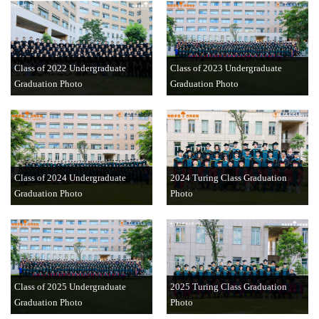
Class of 2022 Undergraduate
Class of 2023 Undergraduate
Graduation Photo
Graduation Photo
Class of 2024 Undergraduate
2024 Turing Class Graduation
Graduation Photo
Photo
Class of 2025 Undergraduate
2025 Turing Class Graduation
Graduation Photo
Photo