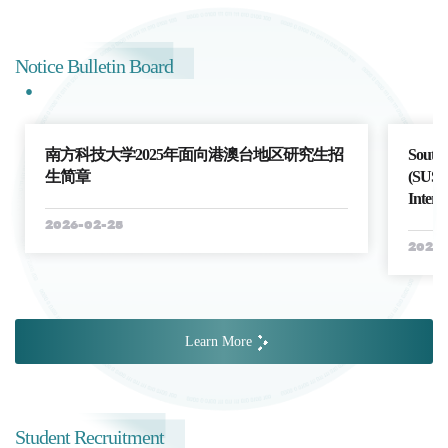
Notice Bulletin Board
南方科技大学2025年面向港澳台地区研究生招
Southe
生简章
(SUSTe
Intern
2026-02-25
2026-
Learn More
Student Recruitment