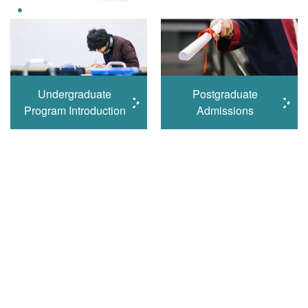
Undergraduate
Postgraduate
Program Introduction
Admissions
Learn More
Student Excellence