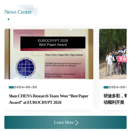
News Center
2026-05-20
2026-02-2
Shan CHEN’s Research Team Won “Best Paper
研途多彩，青春
Award” at EUROCRYPT 2026
动顺利开展
Learn More