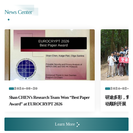
News Center
2026-05-20
2026-02-2
Shan CHEN’s Research Team Won “Best Paper
研途多彩，青春
Award” at EUROCRYPT 2026
动顺利开展
Learn More