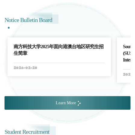
Notice Bulletin Board
南方科技大学2025年面向港澳台地区研究生招
Southe
生简章
(SUSTe
Intern
2026-02-25
2026-
Learn More
Student Recruitment