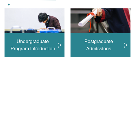
Undergraduate
Postgraduate
Program Introduction
Admissions
Learn More
Student Excellence