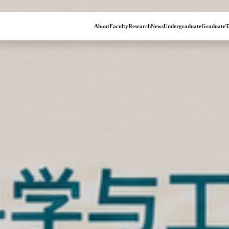
About
Faculty
Research
News
Undergraduate
Graduate
T