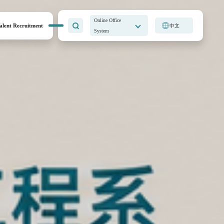
Online Office
alent Recruitment
中文
System