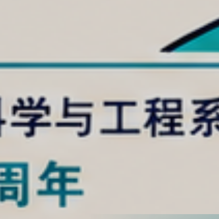
uthern University of
y (SUSTech) has
1% in the ESI