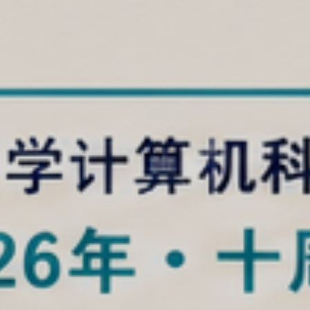
Computer Science at So
Science and Technolog
entered the global top 